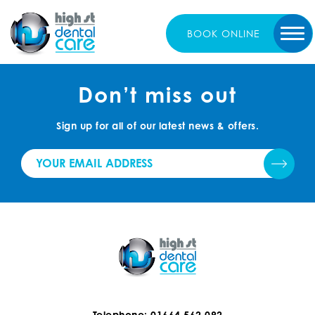
BOOK
ONLINE
Don’t miss out
Sign up for all of our latest news & offers.
Telephone: 01664 562 092