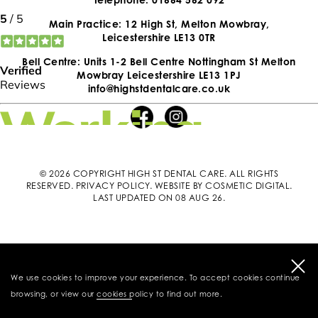
Main Practice: 12 High St, Melton Mowbray,
Leicestershire LE13 0TR
Bell Centre: Units 1-2 Bell Centre Nottingham St Melton
Mowbray Leicestershire LE13 1PJ
info@highstdentalcare.co.uk
© 2026 COPYRIGHT HIGH ST DENTAL CARE. ALL RIGHTS
RESERVED.
PRIVACY POLICY
.
WEBSITE BY COSMETIC DIGITAL
.
LAST UPDATED ON 08 AUG 26.
We use cookies to improve your experience. To accept cookies continue
browsing, or view our
cookies policy
to find out more.