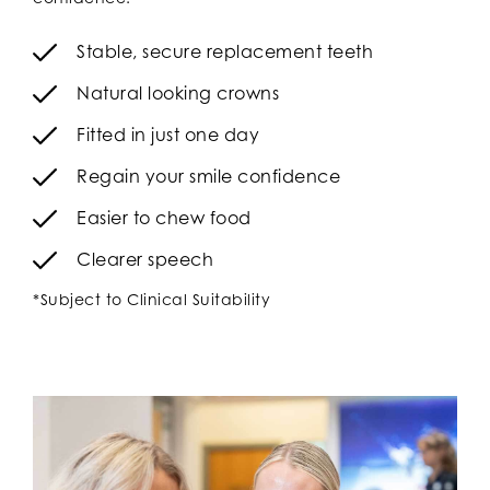
Stable, secure replacement teeth
Natural looking crowns
Fitted in just one day
Regain your smile confidence
Easier to chew food
Clearer speech
*Subject to Clinical Suitability