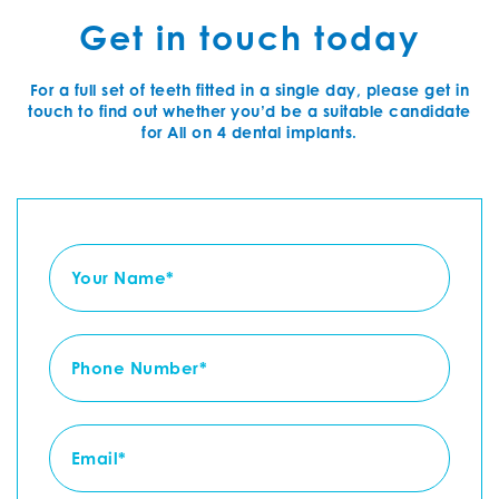
Get in touch today
For a full set of teeth fitted in a single day, please get in
touch to find out whether you’d be a suitable candidate
for All on 4 dental implants.