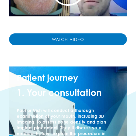
WATCH VIDEO
Patient journey
1. Your consultation
Paul or Vish will conduct a thorough
examination of your mouth, including 3D
imaging, to assess bone density and plan
implant placement. They’ll discuss your
medical history, explain the procedure in