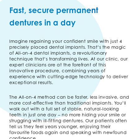
Fast, secure permanent
dentures in a day
Imagine regaining your confident smile with just 4
precisely placed dental implants. That’s the magic
of All-on-4 dental implants, a revolutionary
technique that’s transforming lives. At our clinic, our
expert clinicians are at the forefront of this
innovative procedure, combining years of
experience with cutting-edge technology to deliver
exceptional results.
The All-on-4 method can be faster, less invasive, and
more cost-effective than traditional implants. You’ll
walk out with a full set of stable, natural-looking
teeth in just one day – no more hiding your smile or
struggling with ill-fitting dentures. Our patients often
tell us they feel years younger, enjoying their
favourite foods again and speaking with newfound
confidence.