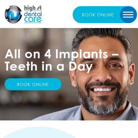
BOOK
ONLINE
All on 4 Implants
–
Teeth in a Day
BOOK ONLINE