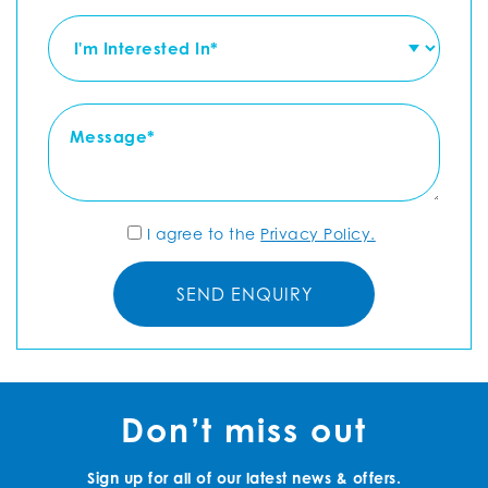
I agree to the
Privacy Policy.
Don’t miss out
Sign up for all of our latest news & offers.