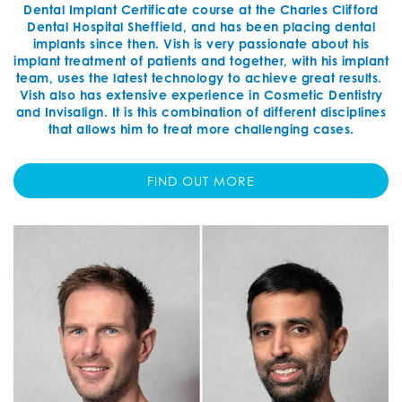
Dental Implant Certificate course at the Charles Clifford
Dental Hospital Sheffield, and has been placing dental
implants since then. Vish is very passionate about his
implant treatment of patients and together, with his implant
team, uses the latest technology to achieve great results.
Vish also has extensive experience in Cosmetic Dentistry
and Invisalign. It is this combination of different disciplines
that allows him to treat more challenging cases.
FIND OUT MORE