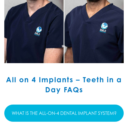
All on 4 Implants – Teeth in a
Day FAQs
WHAT IS THE ALL-ON-4 DENTAL IMPLANT SYSTEM?