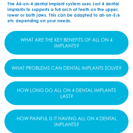
The All-on-4 dental implant system uses Just 4 dental
implants to supports a full arch of teeth on the upper,
lower or both jaws. This can be adapted to all-on-5/6
etc depending on your needs.
WHAT ARE THE KEY BENEFITS OF ALL ON 4
IMPLANTS?
WHAT PROBLEMS CAN DENTAL IMPLANTS SOLVE?
HOW LONG DO ALL ON 4 DENTAL IMPLANTS
LAST?
HOW PAINFUL IS IT HAVING ALL ON 4 DENTAL
IMPLANTS?