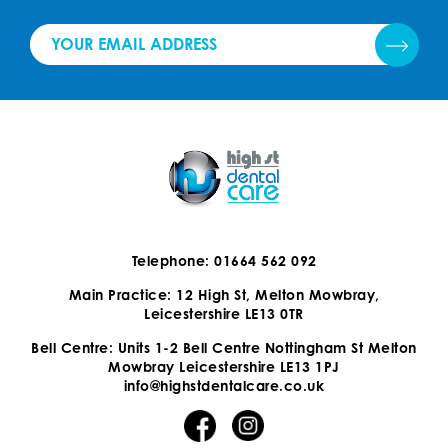
Telephone: 01664 562 092
Main Practice: 12 High St, Melton Mowbray,
Leicestershire LE13 0TR
Bell Centre: Units 1-2 Bell Centre Nottingham St Melton
Mowbray Leicestershire LE13 1PJ
info@highstdentalcare.co.uk