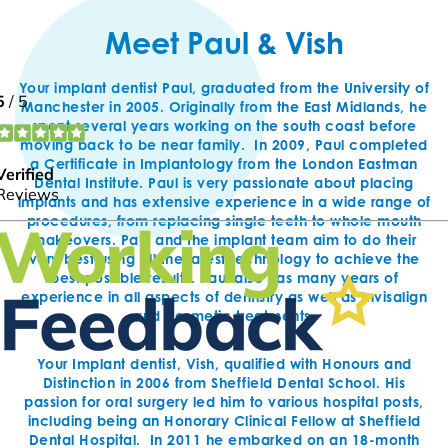
Meet Paul & Vish
Your implant dentist Paul, graduated from the University of
Manchester in 2005. Originally from the East Midlands, he
spent several years working on the south coast before
moving back to be near family. In 2009, Paul completed
a Certificate in Implantology from the London Eastman
Dental Institute. Paul is very passionate about placing
implants and has extensive experience in a wide range of
procedures, from replacing single teeth to whole mouth
makeovers. Paul and the implant team aim to do their
very best using all the latest technology to achieve the
best possible results. Paul also has many years of
experience in all aspects of dentistry as well as Invisalign
and cosmetic treatments.
Your Implant dentist, Vish, qualified with Honours and
Distinction in 2006 from Sheffield Dental School. His
passion for oral surgery led him to various hospital posts,
including being an Honorary Clinical Fellow at Sheffield
Dental Hospital. In 2011 he embarked on an 18-month