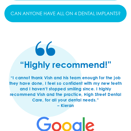
CAN ANYONE HAVE ALL ON 4 DENTAL IMPLANTS?
“Highly recommend!”
“I cannot thank Vish and his team enough for the job
they have done, I feel so confident with my new teeth
and I haven’t stopped smiling since. I highly
recommend Vish and the practice, High Street Dental
Care, for all your dental needs.”
– Kieran