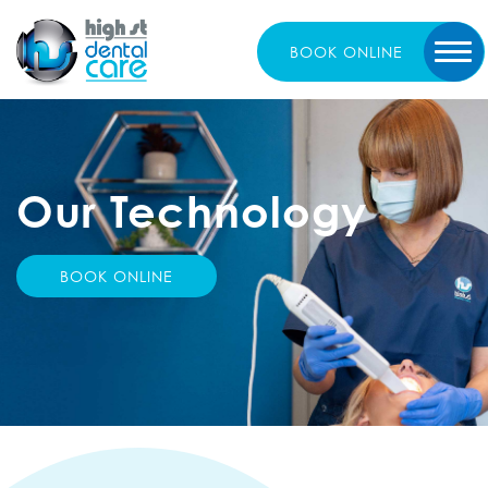
BOOK
ONLINE
Our
Technology
BOOK ONLINE