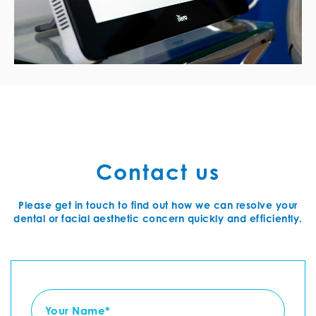
Contact us
Please get in touch to find out how we can resolve your
dental or facial aesthetic concern quickly and efficiently.