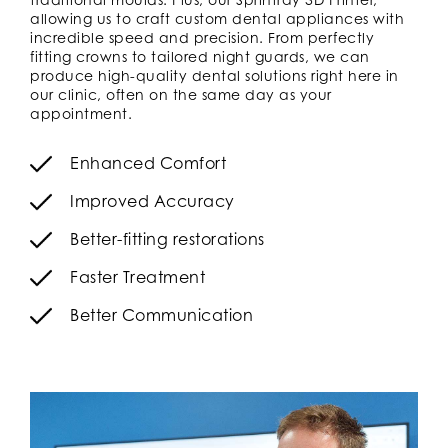
allowing us to craft custom dental appliances with
incredible speed and precision. From perfectly
fitting crowns to tailored night guards, we can
produce high-quality dental solutions right here in
our clinic, often on the same day as your
appointment.
Enhanced Comfort
Improved Accuracy
Better-fitting restorations
Faster Treatment
Better Communication