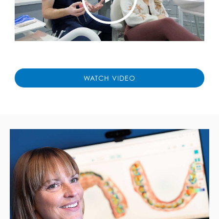
WATCH VIDEO