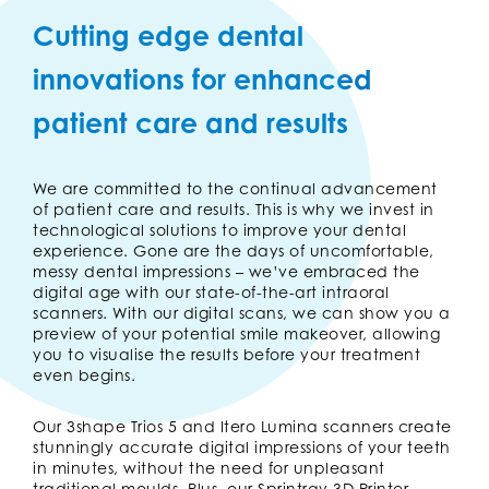
Cutting edge dental
innovations for enhanced
patient care and results
We are committed to the continual advancement
of patient care and results. This is why we invest in
technological solutions to improve your dental
experience. Gone are the days of uncomfortable,
messy dental impressions – we’ve embraced the
digital age with our state-of-the-art intraoral
scanners. With our digital scans, we can show you a
preview of your potential smile makeover, allowing
you to visualise the results before your treatment
even begins.
Our 3shape Trios 5 and Itero Lumina scanners create
stunningly accurate digital impressions of your teeth
in minutes, without the need for unpleasant
traditional moulds. Plus, our Sprintray 3D Printer,