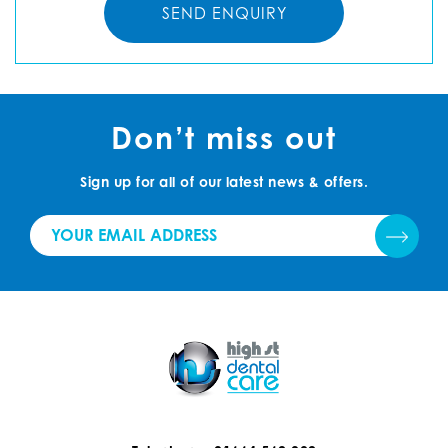
Don’t miss out
Sign up for all of our latest news & offers.