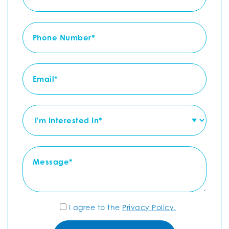
I agree to the
Privacy Policy.