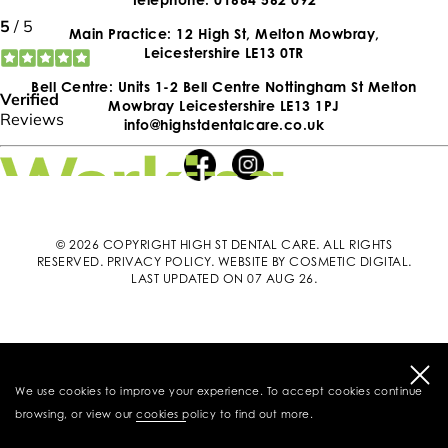
Main Practice: 12 High St, Melton Mowbray,
Leicestershire LE13 0TR
Bell Centre: Units 1-2 Bell Centre Nottingham St Melton
Mowbray Leicestershire LE13 1PJ
info@highstdentalcare.co.uk
© 2026 COPYRIGHT HIGH ST DENTAL CARE. ALL RIGHTS
RESERVED.
PRIVACY POLICY
.
WEBSITE BY COSMETIC DIGITAL
.
LAST UPDATED ON 07 AUG 26.
We use cookies to improve your experience. To accept cookies continue
browsing, or view our
cookies policy
to find out more.