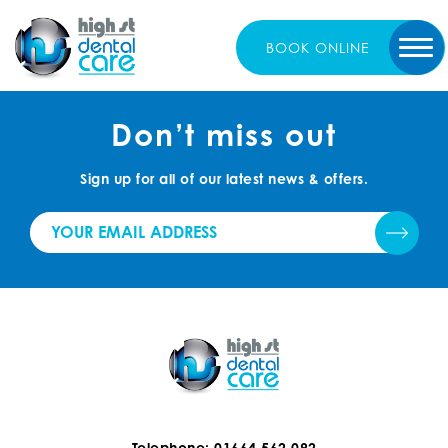
BOOK
ONLINE
Don’t miss out
Sign up for all of our latest news & offers.
Telephone: 01664 562 092