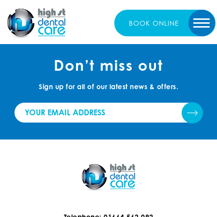
BOOK
ONLINE
Don’t miss out
Sign up for all of our latest news & offers.
Telephone: 01664 562 092