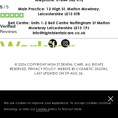
Main Practice: 12 High St, Melton Mowbray,
Leicestershire LE13 0TR
Bell Centre: Units 1-2 Bell Centre Nottingham St Melton
Mowbray Leicestershire LE13 1PJ
info@highstdentalcare.co.uk
© 2026 COPYRIGHT HIGH ST DENTAL CARE. ALL RIGHTS
RESERVED.
PRIVACY POLICY
.
WEBSITE BY COSMETIC DIGITAL
.
LAST UPDATED ON 09 AUG 26.
We use cookies to improve your experience. To accept cookies continue
browsing, or view our
cookies policy
to find out more.