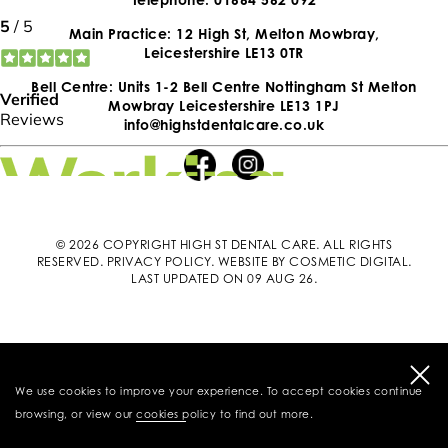
Main Practice: 12 High St, Melton Mowbray,
Leicestershire LE13 0TR
Bell Centre: Units 1-2 Bell Centre Nottingham St Melton
Mowbray Leicestershire LE13 1PJ
info@highstdentalcare.co.uk
© 2026 COPYRIGHT HIGH ST DENTAL CARE. ALL RIGHTS
RESERVED.
PRIVACY POLICY
.
WEBSITE BY COSMETIC DIGITAL
.
LAST UPDATED ON 09 AUG 26.
We use cookies to improve your experience. To accept cookies continue
browsing, or view our
cookies policy
to find out more.