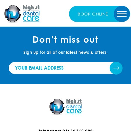
BOOK
ONLINE
Don’t miss out
Sign up for all of our latest news & offers.
Telephone: 01664 562 092