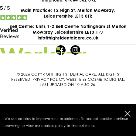
Main Practice: 12 High St, Melton Mowbray,
Leicestershire LE13 0TR
Bell Centre: Units 1-2 Bell Centre Nottingham St Melton
Mowbray Leicestershire LE13 1PJ
info@highstdentalcare.co.uk
© 2026 COPYRIGHT HIGH ST DENTAL CARE. ALL RIGHTS
RESERVED.
PRIVACY POLICY
.
WEBSITE BY COSMETIC DIGITAL
.
LAST UPDATED ON 10 AUG 26.
We use cookies to improve your experience. To accept cookies continue
browsing, or view our
cookies policy
to find out more.