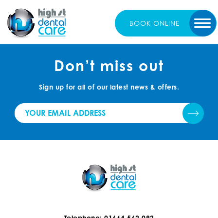
BOOK
ONLINE
Don’t miss out
Sign up for all of our latest news & offers.
Telephone: 01664 562 092