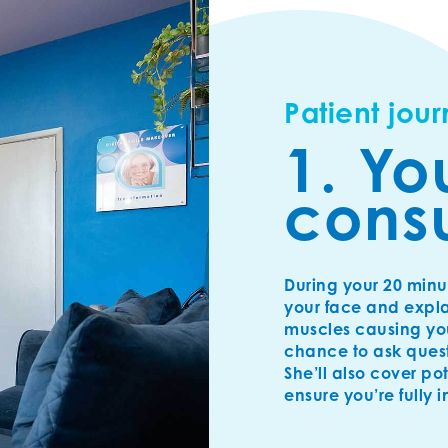
Patient jou
1. Yo
consu
During your 20 minu
your face and expla
muscles causing your
chance to ask ques
She’ll also cover po
ensure you’re fully 