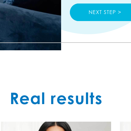
PREV STEP >
NEXT STEP >
Real results