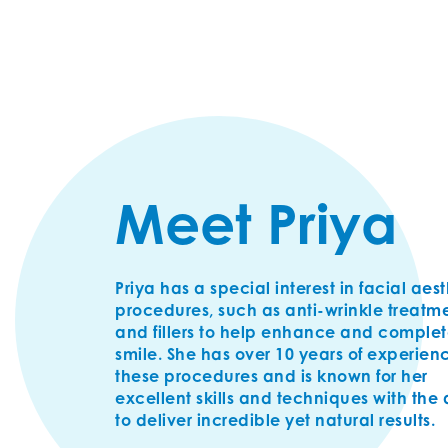
Meet Priya
Priya has a special interest in facial aes
procedures, such as anti-wrinkle treatm
and fillers to help enhance and complet
smile. She has over 10 years of experien
these procedures and is known for her
excellent skills and techniques with the a
to deliver incredible yet natural results.