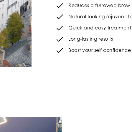
Reduces a furrowed brow
Natural-looking rejuvenati
Quick and easy treatment
Long-lasting results
Boost your self confidence