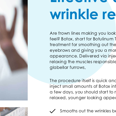
wrinkle r
Are frown lines making you look
feel? Botox, short for Botulinum T
treatment for smoothing out th
eyebrows and giving you a mor
appearance. Delivered via injec
relaxing the muscles responsibl
glabellar furrows,
The procedure itself is quick and 
inject small amounts of Botox in
a few days, you should start to
relaxed, younger looking appe
Smooths out the wrinkles 