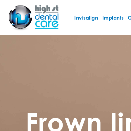
Invisalign
Implants
G
Frown l