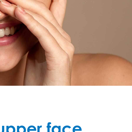
 upper face