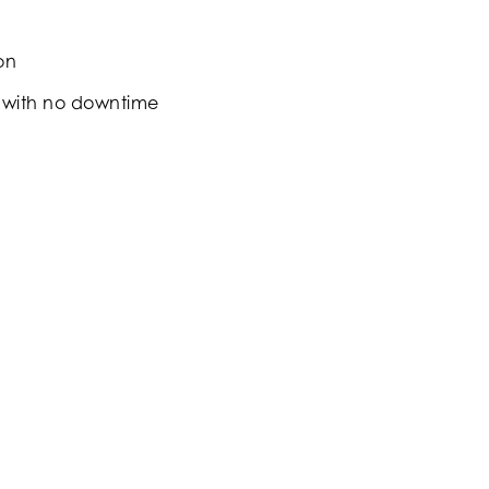
on
 with no downtime