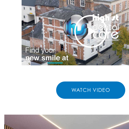
WATCH VIDEO