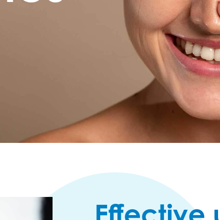
Effective