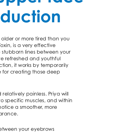
eduction
 older or more tired than you
oxin, is a very effective
e stubborn lines between your
e refreshed and youthful
tion, it works by temporarily
e for creating those deep
relatively painless. Priya will
to specific muscles, and within
 notice a smoother, more
arance.
between your eyebrows