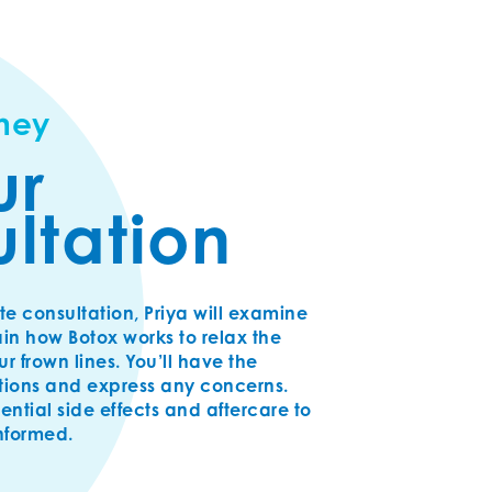
rney
ur
ltation
te consultation, Priya will examine
in how Botox works to relax the
 frown lines. You’ll have the
tions and express any concerns.
tential side effects and aftercare to
informed.