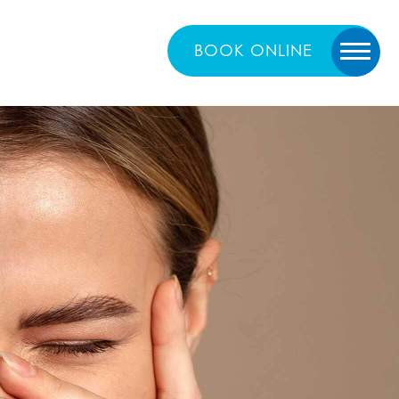
BOOK
ONLINE