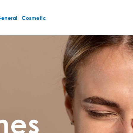
eneral
Cosmetic
ines