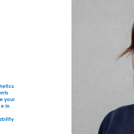
thetics
ents
e your
ce in
bility