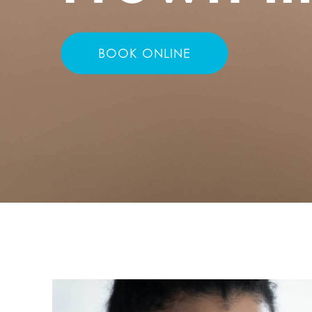
BOOK ONLINE