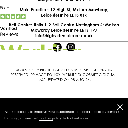
Main Practice: 12 High St, Melton Mowbray,
Leicestershire LE13 0TR
Bell Centre: Units 1-2 Bell Centre Nottingham St Melton
Mowbray Leicestershire LE13 1PJ
info@highstdentalcare.co.uk
© 2026 COPYRIGHT HIGH ST DENTAL CARE. ALL RIGHTS
RESERVED.
PRIVACY POLICY
.
WEBSITE BY COSMETIC DIGITAL
.
LAST UPDATED ON 08 AUG 26.
We use cookies to improve your experience. To accept cookies continue
browsing, or view our
cookies policy
to find out more.