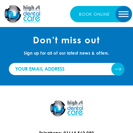
BOOK
ONLINE
Don’t miss out
Sign up for all of our latest news & offers.
Telephone: 01664 562 092