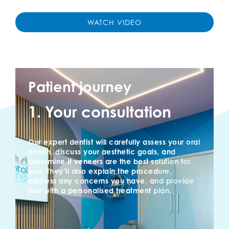
WATCH VIDEO
Patient journey
1. Your consultation
Our expert dentist will carefully assess your oral
health, discuss your aesthetic goals, and
determine if veneers are the best solution for
you. They’ll also explain the procedure,
address any concerns you have, and provide
you with a personalised treatment plan.