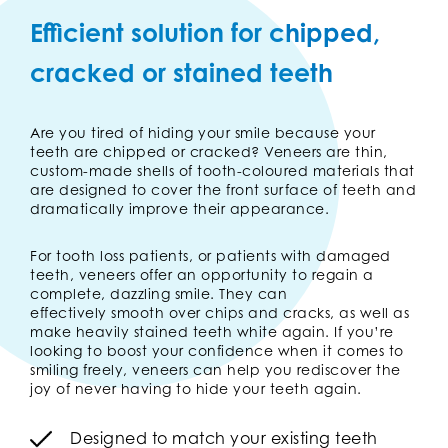
Efficient solution for chipped,
cracked or stained teeth
Are you tired of hiding your smile because your
teeth are chipped or cracked? Veneers are thin,
custom-made shells of tooth-coloured materials that
are designed to cover the front surface of teeth and
dramatically improve their appearance.
For tooth loss patients, or patients with damaged
teeth, veneers offer an opportunity to regain a
complete, dazzling smile. They can
effectively smooth over chips and cracks, as well as
make heavily stained teeth white again. If you’re
looking to boost your confidence when it comes to
smiling freely, veneers can help you rediscover the
joy of never having to hide your teeth again.
Designed to match your existing teeth