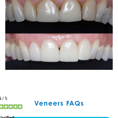
Veneers FAQs