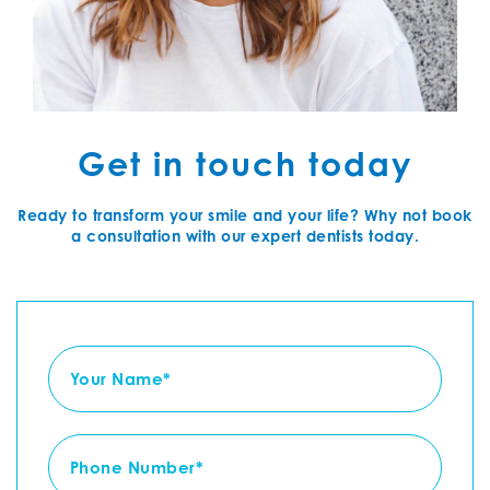
Get in touch today
Ready to transform your smile and your life? Why not book
a consultation with our expert dentists today.