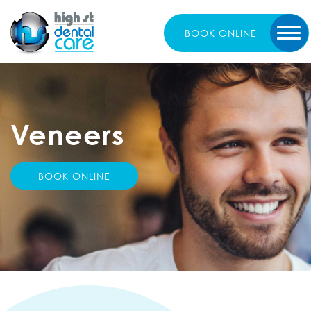
BOOK
ONLINE
Veneers
BOOK ONLINE