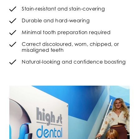
Stain-resistant and stain-covering
Durable and hard-wearing
Minimal tooth preparation required
Correct discoloured, worn, chipped, or
misaligned teeth
Natural-looking and confidence boosting