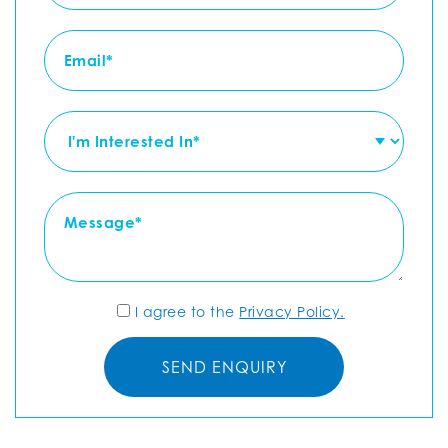
I agree to the
Privacy Policy.