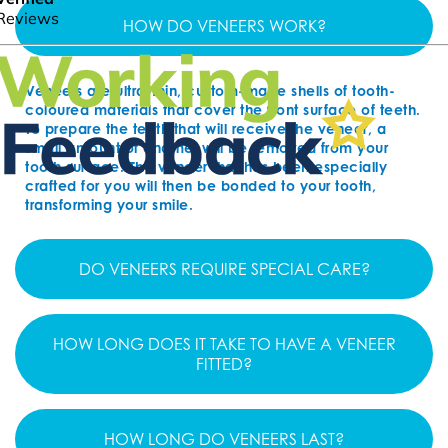
HOW DO VENEERS WORK?
Veneers are ultra-thin, custom-made shells of tooth-
coloured materials that cover the front surface of teeth.
To prepare the teeth that will receive the veneer, a
small amount of enamel will be removed from your
tooth surface. The veneer that has been especially
crafted for you will then be bonded to your tooth,
transforming your smile.
DO VENEERS REQUIRE SPECIAL CARE?
HOW LONG DOES IT TAKE TO HAVE A VENEER
FITTED?
HOW LONG DO VENEERS LAST?