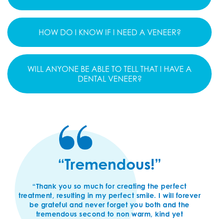
HOW DO I KNOW IF I NEED A VENEER?
WILL ANYONE BE ABLE TO TELL THAT I HAVE A
DENTAL VENEER?
“Tremendous!”
“Thank you so much for creating the perfect
treatment, resulting in my perfect smile. I will forever
be grateful and never forget you both and the
tremendous second to non warm, kind yet