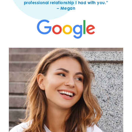
professional relationship I had with you.”
– Megan