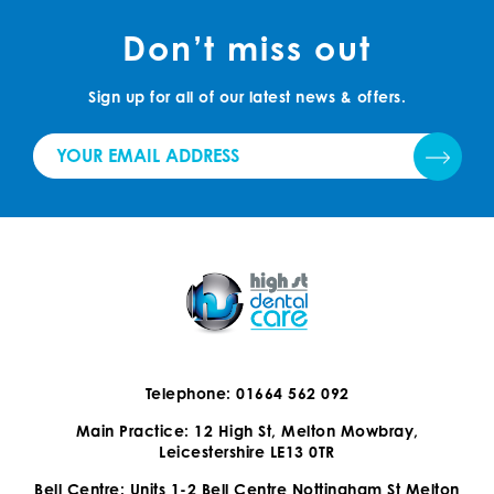
Don’t miss out
Sign up for all of our latest news & offers.
Telephone: 01664 562 092
Main Practice: 12 High St, Melton Mowbray,
Leicestershire LE13 0TR
Bell Centre: Units 1-2 Bell Centre Nottingham St Melton