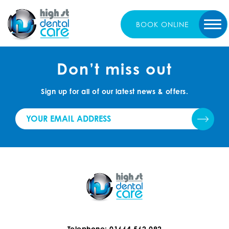
BOOK
ONLINE
Don’t miss out
Sign up for all of our latest news & offers.
Telephone: 01664 562 092