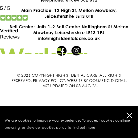
Main Practice: 12 High St, Melton Mowbray,
Leicestershire LE13 0TR
Bell Centre: Units 1-2 Bell Centre Nottingham St Melton
Mowbray Leicestershire LE13 1PJ
info@highstdentalcare.co.uk
© 2026 COPYRIGHT HIGH ST DENTAL CARE. ALL RIGHTS
RESERVED.
PRIVACY POLICY
.
WEBSITE BY COSMETIC DIGITAL
.
LAST UPDATED ON 08 AUG 26.
We use cookies to improve your experience. To accept cookies continue
browsing, or view our
cookies policy
to find out more.