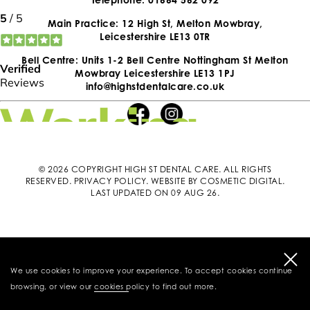
Main Practice: 12 High St, Melton Mowbray,
Leicestershire LE13 0TR
Bell Centre: Units 1-2 Bell Centre Nottingham St Melton
Mowbray Leicestershire LE13 1PJ
info@highstdentalcare.co.uk
© 2026 COPYRIGHT HIGH ST DENTAL CARE. ALL RIGHTS
RESERVED.
PRIVACY POLICY
.
WEBSITE BY COSMETIC DIGITAL
.
LAST UPDATED ON 09 AUG 26.
We use cookies to improve your experience. To accept cookies continue
browsing, or view our
cookies policy
to find out more.