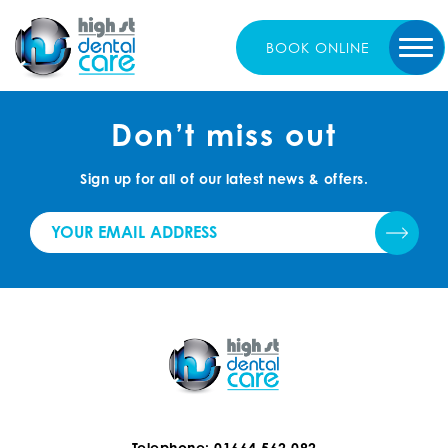
BOOK
ONLINE
Don’t miss out
Sign up for all of our latest news & offers.
Telephone: 01664 562 092