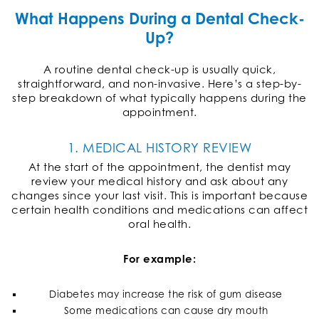
What Happens During a Dental Check-
Up?
A routine dental check-up is usually quick,
straightforward, and non-invasive. Here’s a step-by-
step breakdown of what typically happens during the
appointment.
1. MEDICAL HISTORY REVIEW
At the start of the appointment, the dentist may
review your medical history and ask about any
changes since your last visit. This is important because
certain health conditions and medications can affect
oral health.
For example:
Diabetes may increase the risk of gum disease
Some medications can cause dry mouth