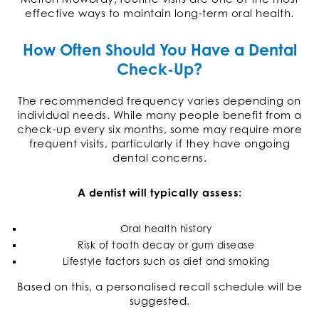
effective ways to maintain long-term oral health.
How Often Should You Have a Dental
Check-Up?
The recommended frequency varies depending on
individual needs. While many people benefit from a
check-up every six months, some may require more
frequent visits, particularly if they have ongoing
dental concerns.
A dentist will typically assess:
Oral health history
Risk of tooth decay or gum disease
Lifestyle factors such as diet and smoking
Based on this, a personalised recall schedule will be
suggested.