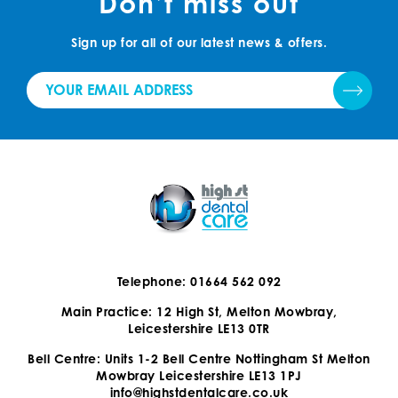
Don’t miss out
Sign up for all of our latest news & offers.
Telephone: 01664 562 092
Main Practice: 12 High St, Melton Mowbray,
Leicestershire LE13 0TR
Bell Centre: Units 1-2 Bell Centre Nottingham St Melton
Mowbray Leicestershire LE13 1PJ
info@highstdentalcare.co.uk