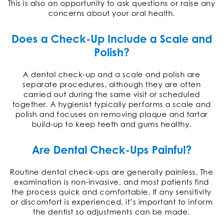
This is also an opportunity to ask questions or raise any
concerns about your oral health.
Does a Check-Up Include a Scale and
Polish?
A dental check-up and a scale and polish are
separate procedures, although they are often
carried out during the same visit or scheduled
together. A hygienist typically performs a scale and
polish and focuses on removing plaque and tartar
build-up to keep teeth and gums healthy.
Are Dental Check-Ups Painful?
Routine dental check-ups are generally painless. The
examination is non-invasive, and most patients find
the process quick and comfortable. If any sensitivity
or discomfort is experienced, it’s important to inform
the dentist so adjustments can be made.