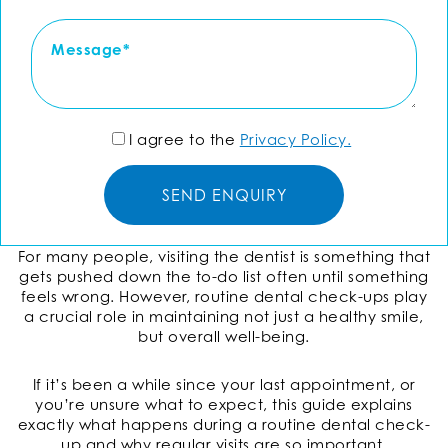
I agree to the
Privacy Policy.
For many people, visiting the dentist is something that
gets pushed down the to-do list often until something
feels wrong. However, routine dental check-ups play
a crucial role in maintaining not just a healthy smile,
but overall well-being.
If it’s been a while since your last appointment, or
you’re unsure what to expect, this guide explains
exactly what happens during a routine dental check-
up and why regular visits are so important.