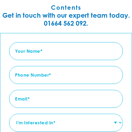
Contents
Get in touch with our expert team today.
01664 562 092.