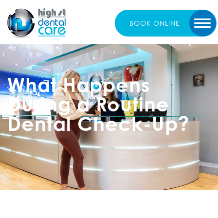
BOOK
ONLINE
What Happens
During a Routine
Dental Check-Up?