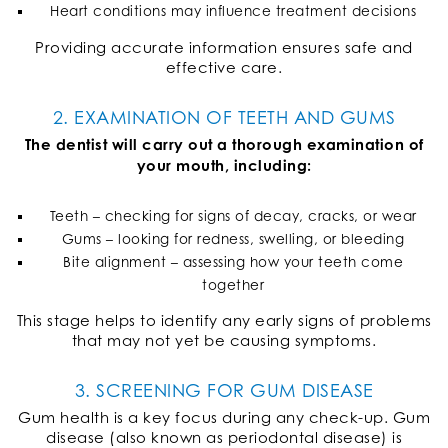
Heart conditions may influence treatment decisions
Providing accurate information ensures safe and
effective care.
2. EXAMINATION OF TEETH AND GUMS
The dentist will carry out a thorough examination of
your mouth, including:
Teeth – checking for signs of decay, cracks, or wear
Gums – looking for redness, swelling, or bleeding
Bite alignment – assessing how your teeth come
together
This stage helps to identify any early signs of problems
that may not yet be causing symptoms.
3. SCREENING FOR GUM DISEASE
Gum health is a key focus during any check-up. Gum
disease (also known as periodontal disease) is