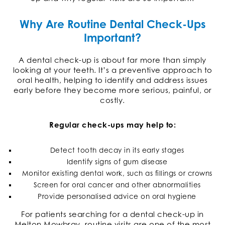
Why Are Routine Dental Check-Ups
Important?
A dental check-up is about far more than simply
looking at your teeth. It’s a preventive approach to
oral health, helping to identify and address issues
early before they become more serious, painful, or
costly.
Regular check-ups may help to:
Detect tooth decay in its early stages
Identify signs of gum disease
Monitor existing dental work, such as fillings or crowns
Screen for oral cancer and other abnormalities
Provide personalised advice on oral hygiene
For patients searching for a dental check-up in
Melton Mowbray, routine visits are one of the most