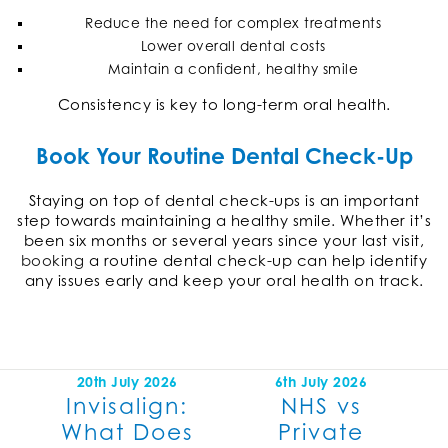
Reduce the need for complex treatments
Lower overall dental costs
Maintain a confident, healthy smile
Consistency is key to long-term oral health.
Book Your Routine Dental Check-Up
Staying on top of dental check-ups is an important
step towards maintaining a healthy smile. Whether it’s
been six months or several years since your last visit,
booking
a routine dental check-up can help identify
any issues early and keep your oral health on track.
20th July 2026
6th July 2026
Invisalign:
NHS vs
What Does
Private