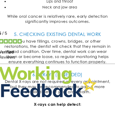
Lips and throat
Neck and jaw area
While oral cancer is relatively rare, early detection
significantly improves outcomes.
5. CHECKING EXISTING DENTAL WORK
If you have fillings, crowns, bridges, or other
restorations, the dentist will check that they remain in
good condition. Over time, dental work can wear
down or become loose, so regular monitoring helps
ensure everything continues to function properly.
6. X-RAYS (IF NEEDED)
Dental X-rays are not required at every appointment,
but they may be recommended to gain a more
detailed view of your oral health.
X-rays can help detect: