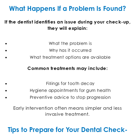
What Happens If a Problem Is Found?
If the dentist identifies an issue during your check-up,
they will explain:
What the problem is
Why has it occurred
What treatment options are available
Common treatments may include:
Fillings for tooth decay
Hygiene appointments for gum health
Preventive advice to stop progression
Early intervention often means simpler and less
invasive treatment.
Tips to Prepare for Your Dental Check-