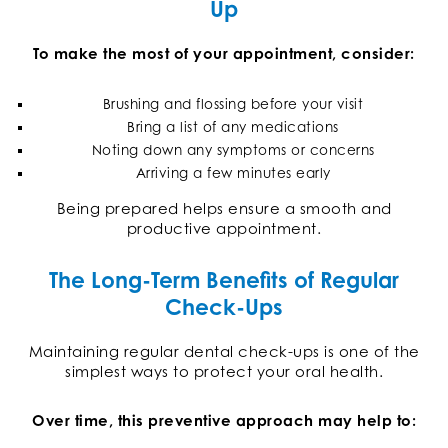
Up
To make the most of your appointment, consider:
Brushing and flossing before your visit
Bring a list of any medications
Noting down any symptoms or concerns
Arriving a few minutes early
Being prepared helps ensure a smooth and
productive appointment.
The Long-Term Benefits of Regular
Check-Ups
Maintaining regular dental check-ups is one of the
simplest ways to protect your oral health.
Over time, this preventive approach may help to: