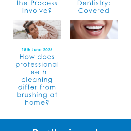
the Process
Dentistry:
Involve?
Covered
18th June 2026
How does
professional
teeth
cleaning
differ from
brushing at
home?