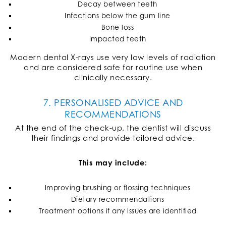
Decay between teeth
Infections below the gum line
Bone loss
Impacted teeth
Modern dental X-rays use very low levels of radiation
and are considered safe for routine use when
clinically necessary.
7. PERSONALISED ADVICE AND
RECOMMENDATIONS
At the end of the check-up, the dentist will discuss
their findings and provide tailored advice.
This may include:
Improving brushing or flossing techniques
Dietary recommendations
Treatment options if any issues are identified