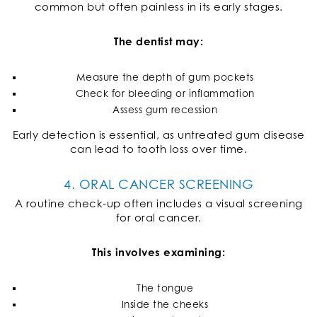
common but often painless in its early stages.
The dentist may:
Measure the depth of gum pockets
Check for bleeding or inflammation
Assess gum recession
Early detection is essential, as untreated gum disease
can lead to tooth loss over time.
4. ORAL CANCER SCREENING
A routine check-up often includes a visual screening
for oral cancer.
This involves examining:
The tongue
Inside the cheeks