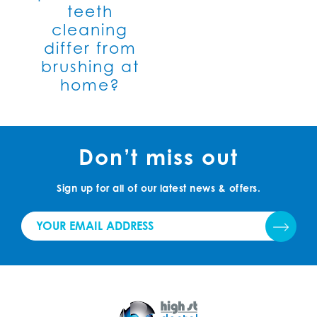
teeth
cleaning
differ from
brushing at
home?
Don’t miss out
Sign up for all of our latest news & offers.