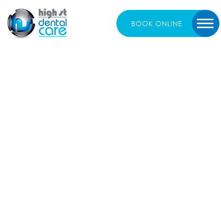
BOOK
ONLINE
The Link Between
Oral Health and
Overall Wellbeing