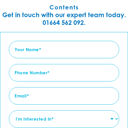
Contents
Get in touch with our expert team today.
01664 562 092.