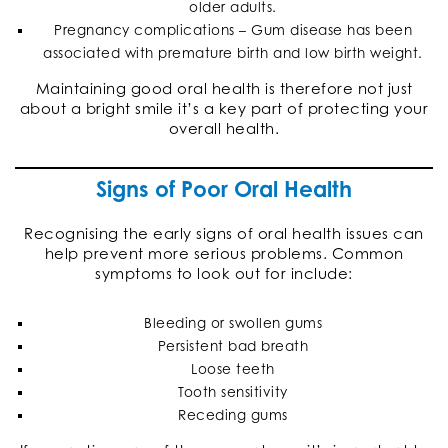
older adults.
Pregnancy complications – Gum disease has been
associated with premature birth and low birth weight.
Maintaining good oral health is therefore not just
about a bright smile it’s a key part of protecting your
overall health.
Signs of Poor Oral Health
Recognising the early signs of oral health issues can
help prevent more serious problems. Common
symptoms to look out for include:
Bleeding or swollen gums
Persistent bad breath
Loose teeth
Tooth sensitivity
Receding gums