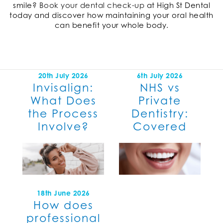
smile?
Book your dental check-up
at High St Dental
today and discover how maintaining your oral health
can benefit your whole body.
20th July 2026
6th July 2026
Invisalign:
NHS vs
What Does
Private
the Process
Dentistry:
Involve?
Covered
18th June 2026
How does
professional