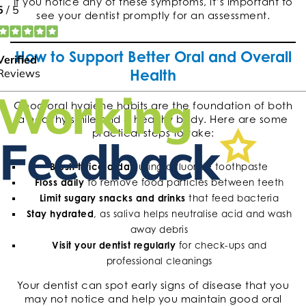
If you notice any of these symptoms, it’s important to
see your dentist promptly for an assessment.
How to Support Better Oral and Overall
Health
Good oral hygiene habits are the foundation of both
a healthy smile and a healthy body. Here are some
practical steps to take:
Brush twice a day
using a fluoride toothpaste
Floss daily
to remove food particles between teeth
Limit sugary snacks and drinks
that feed bacteria
Stay hydrated
, as saliva helps neutralise acid and wash
away debris
Visit your dentist regularly
for check-ups and
professional cleanings
Your dentist can spot early signs of disease that you
may not notice and help you maintain good oral