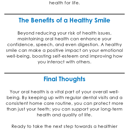
health for life.
The Benefits of a Healthy Smile
Beyond reducing your risk of health issues,
maintaining oral health can enhance your
confidence, speech, and even digestion. A healthy
smile can make a positive impact on your emotional
well-being, boosting self-esteem and improving how
you interact with others.
Final Thoughts
Your oral health is a vital part of your overall well-
being. By keeping up with regular dental visits and a
consistent home care routine, you can protect more
than just your teeth; you can support your long-term
health and quality of life.
Ready to take the next step towards a healthier