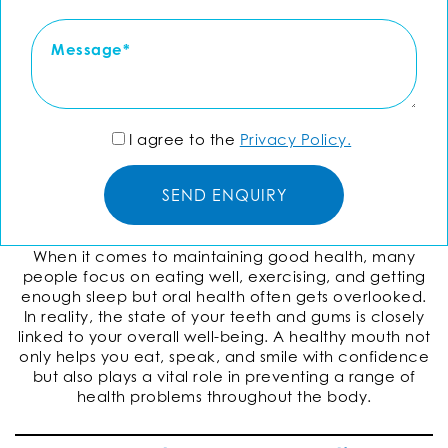
I agree to the
Privacy Policy.
When it comes to maintaining good health, many
people focus on eating well, exercising, and getting
enough sleep but oral health often gets overlooked.
In reality, the state of your teeth and gums is closely
linked to your overall well-being. A healthy mouth not
only helps you eat, speak, and smile with confidence
but also plays a vital role in preventing a range of
health problems throughout the body.