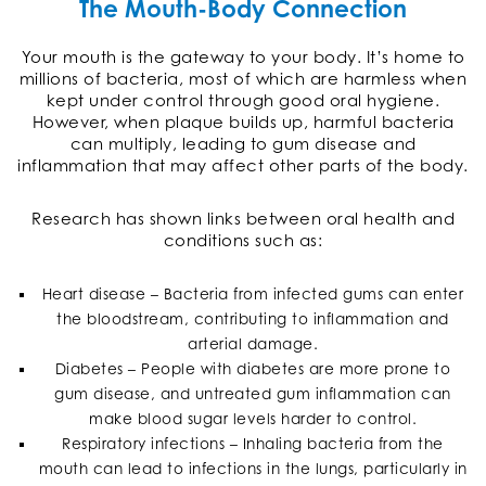
The Mouth-Body Connection
Your mouth is the gateway to your body. It’s home to
millions of bacteria, most of which are harmless when
kept under control through good oral hygiene.
However, when plaque builds up, harmful bacteria
can multiply, leading to gum disease and
inflammation that may affect other parts of the body.
Research has shown links between oral health and
conditions such as:
Heart disease – Bacteria from infected gums can enter
the bloodstream, contributing to inflammation and
arterial damage.
Diabetes – People with diabetes are more prone to
gum disease, and untreated gum inflammation can
make blood sugar levels harder to control.
Respiratory infections – Inhaling bacteria from the
mouth can lead to infections in the lungs, particularly in