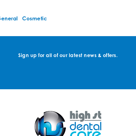
eneral
Cosmetic
Sign up for all of our latest news & offers.