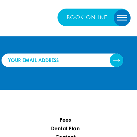
BOOK
ONLINE
Fees
Dental Plan
Contact