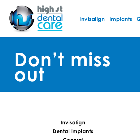
Invisalign
Implants
G
Don’t miss
out
Invisalign
Dental Implants
General