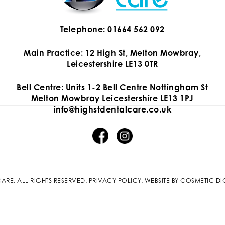
Telephone: 01664 562 092
Main Practice: 12 High St, Melton Mowbray,
Leicestershire LE13 0TR
Bell Centre: Units 1-2 Bell Centre Nottingham St
Melton Mowbray Leicestershire LE13 1PJ
info@highstdentalcare.co.uk
ARE. ALL RIGHTS RESERVED.
PRIVACY POLICY
.
WEBSITE BY COSMETIC DI