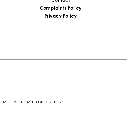
Complaints Policy
Privacy Policy
GITAL
.
LAST UPDATED ON 07 AUG 26.