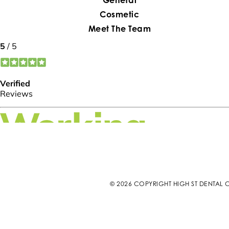
Cosmetic
Meet The Team
© 2026 COPYRIGHT HIGH ST DENTAL C