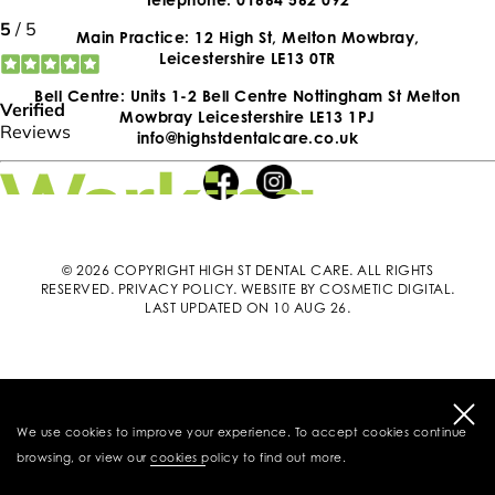
Main Practice: 12 High St, Melton Mowbray,
Leicestershire LE13 0TR
Bell Centre: Units 1-2 Bell Centre Nottingham St Melton
Mowbray Leicestershire LE13 1PJ
info@highstdentalcare.co.uk
© 2026 COPYRIGHT HIGH ST DENTAL CARE. ALL RIGHTS
RESERVED.
PRIVACY POLICY
.
WEBSITE BY COSMETIC DIGITAL
.
LAST UPDATED ON 10 AUG 26.
We use cookies to improve your experience. To accept cookies continue
browsing, or view our
cookies policy
to find out more.