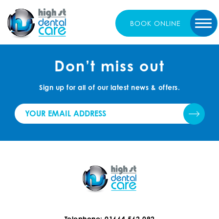
BOOK
ONLINE
Don’t miss out
Sign up for all of our latest news & offers.
Telephone: 01664 562 092