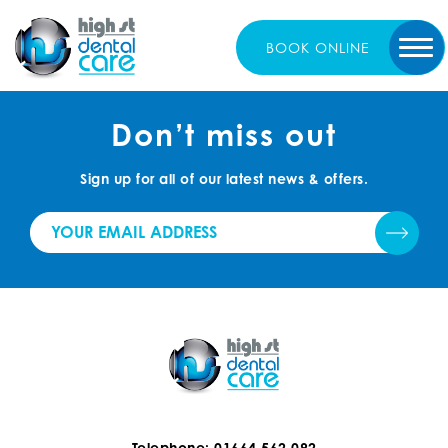
BOOK
ONLINE
Don’t miss out
Sign up for all of our latest news & offers.
Telephone: 01664 562 092