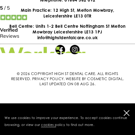
Main Practice: 12 High St, Melton Mowbray,
Leicestershire LE13 0TR
Bell Centre: Units 1-2 Bell Centre Nottingham St Melton
Mowbray Leicestershire LE13 1PJ
info@highstdentalcare.co.uk
© 2026 COPYRIGHT HIGH ST DENTAL CARE. ALL RIGHTS
RESERVED.
PRIVACY POLICY
.
WEBSITE BY COSMETIC DIGITAL
.
LAST UPDATED ON 08 AUG 26.
We use cookies to improve your experience. To accept cookies continue
browsing, or view our
cookies policy
to find out more.