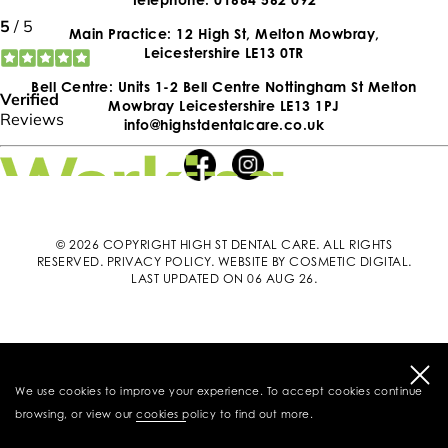
Main Practice: 12 High St, Melton Mowbray,
Leicestershire LE13 0TR
Bell Centre: Units 1-2 Bell Centre Nottingham St Melton
Mowbray Leicestershire LE13 1PJ
info@highstdentalcare.co.uk
© 2026 COPYRIGHT HIGH ST DENTAL CARE. ALL RIGHTS
RESERVED.
PRIVACY POLICY
.
WEBSITE BY COSMETIC DIGITAL
.
LAST UPDATED ON 06 AUG 26.
We use cookies to improve your experience. To accept cookies continue
browsing, or view our
cookies policy
to find out more.