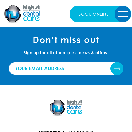
BOOK
ONLINE
Don’t miss out
Sign up for all of our latest news & offers.
Telephone: 01664 562 092