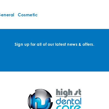
eneral
Cosmetic
Sign up for all of our latest news & offers.