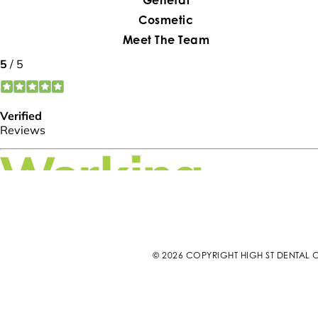
Cosmetic
Meet The Team
© 2026 COPYRIGHT HIGH ST DENTAL C