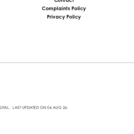
Complaints Policy
Privacy Policy
GITAL
.
LAST UPDATED ON 06 AUG 26.