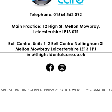
Telephone: 01664 562 092
Main Practice: 12 High St, Melton Mowbray,
Leicestershire LE13 0TR
Bell Centre: Units 1-2 Bell Centre Nottingham St
Melton Mowbray Leicestershire LE13 1PJ
info@highstdentalcare.co.uk
ARE. ALL RIGHTS RESERVED.
PRIVACY POLICY
.
WEBSITE BY COSMETIC DI