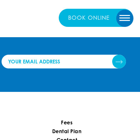
BOOK
ONLINE
Fees
Dental Plan
Contact