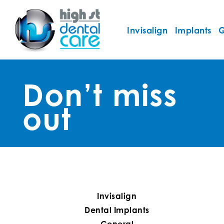
Invisalign
Implants
G
Don’t miss
out
Invisalign
Dental Implants
General